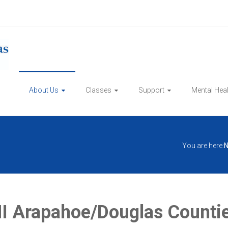
About Us
Classes
Support
Mental Hea
You are here:
N
 Arapahoe/Douglas Counties