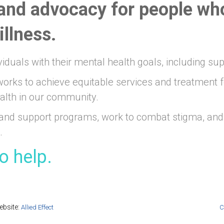
and advocacy for people wh
llness.
viduals with their mental health goals, including su
orks to achieve equitable services and treatment f
alth in our community.
and support programs, work to combat stigma, and 
.
o help.
bsite:
Allied Effect
C