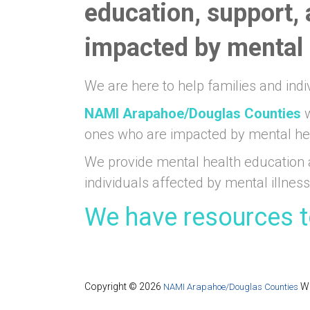
education, support,
impacted by mental i
We are here to help families and indi
NAMI Arapahoe/Douglas Counties
w
ones who are impacted by mental he
We provide mental health education 
individuals affected by mental illness
We have resources t
Copyright © 2026
We
NAMI Arapahoe/Douglas Counties