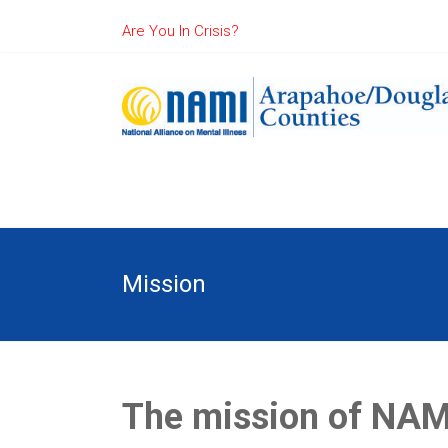
Are You In Crisis?
Mission
The mission of NAMI