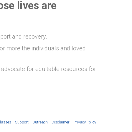
ose lives
are
pport and recovery.
or more the individuals and loved
advocate for equitable resources for
lasses
Support
Outreach
Disclaimer
Privacy Policy