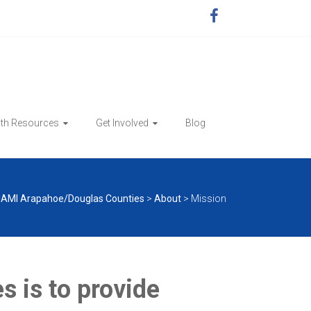
lth Resources
Get Involved
Blog
AMI Arapahoe/Douglas Counties
>
About
>
Mission
 is to provide