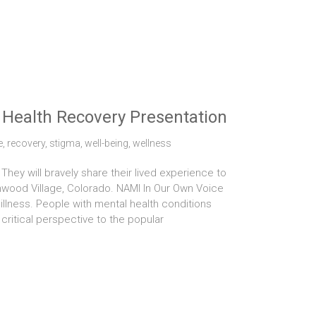
Health Recovery Presentation
e
,
recovery
,
stigma
,
well-being
,
wellness
hey will bravely share their lived experience to
enwood Village, Colorado. NAMI In Our Own Voice
illness. People with mental health conditions
critical perspective to the popular