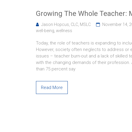
Growing The Whole Teacher: M
Jason Hopcus, CLC, MSLC
November 14, 
well-being
,
wellness
Today, the role of teachers is expanding to incl
However, society often neglects to address or 
issues – teacher burn-out and a lack of skilled 
with the changing demands of their profession.
than 75 percent say
Read More