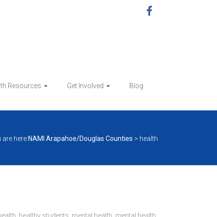
lth Resources
Get Involved
Blog
 are here:
NAMI Arapahoe/Douglas Counties
>
health
health
,
healthy students
,
mental health
,
mental health