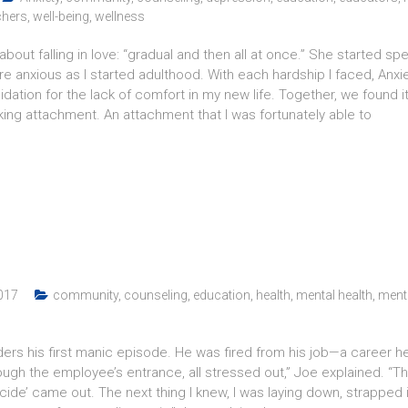
chers
,
well-being
,
wellness
y about falling in love: “gradual and then all at once.” She started
re anxious as I started adulthood. With each hardship I faced, A
tion for the lack of comfort in my new life. Together, we found it
king attachment. An attachment that I was fortunately able to
017
community
,
counseling
,
education
,
health
,
mental health
,
menta
rs his first manic episode. He was fired from his job—a career he 
hrough the employee’s entrance, all stressed out,” Joe explained. “
de’ came out. The next thing I knew, I was laying down, strapped in