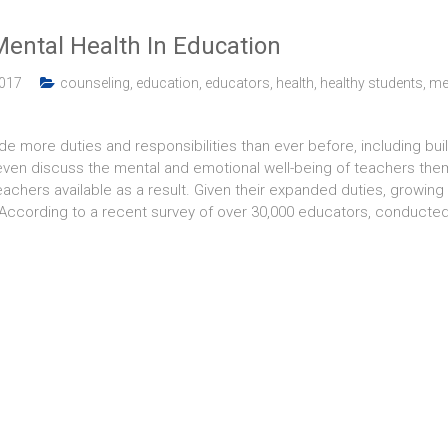
ental Health In Education
2017
counseling
,
education
,
educators
,
health
,
healthy students
,
me
ude more duties and responsibilities than ever before, including bu
even discuss the mental and emotional well-being of teachers them
teachers available as a result. Given their expanded duties, growi
 According to a recent survey of over 30,000 educators, conducte