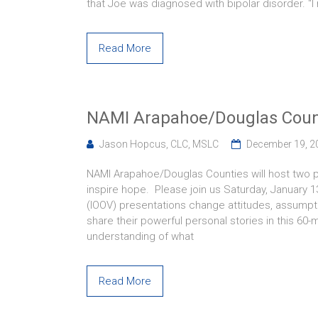
that Joe was diagnosed with bipolar disorder. “I
Read More
NAMI Arapahoe/Douglas Count
Jason Hopcus, CLC, MSLC
December 19, 2
NAMI Arapahoe/Douglas Counties will host two pre
inspire hope. Please join us Saturday, January 
(IOOV) presentations change attitudes, assumptio
share their powerful personal stories in this 60
understanding of what
Read More