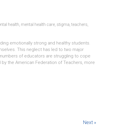
ntal health
,
mental health care
,
stigma
,
teachers
,
ilding emotionally strong and healthy students.
selves. This neglect has led to two major
ng numbers of educators are struggling to cope
d by the American Federation of Teachers, more
Next »