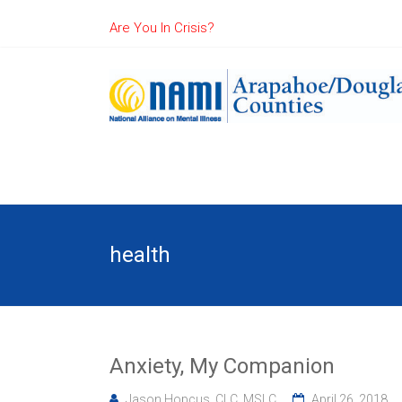
Are You In Crisis?
health
Anxiety, My Companion
Jason Hopcus, CLC, MSLC
April 26, 2018