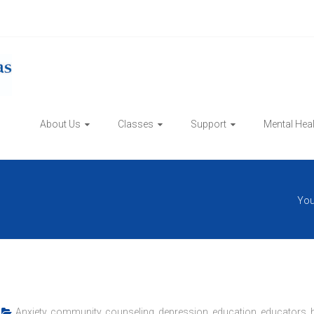
About Us
Classes
Support
Mental Hea
You
Anxiety
,
community
,
counseling
,
depression
,
education
,
educators
,