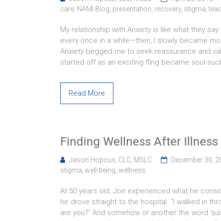
care
,
NAMI Blog
,
presentation
,
recovery
,
stigma
,
tea
My relationship with Anxiety is like what they sa
every once in a while—then, I slowly became mo
Anxiety begged me to seek reassurance and valida
started off as an exciting fling became soul-suc
Read More
Finding Wellness After Illness
Jason Hopcus, CLC, MSLC
December 30, 2
stigma
,
well-being
,
wellness
At 50 years old, Joe experienced what he conside
he drove straight to the hospital. “I walked in t
are you?’ And somehow or another the word ‘suici