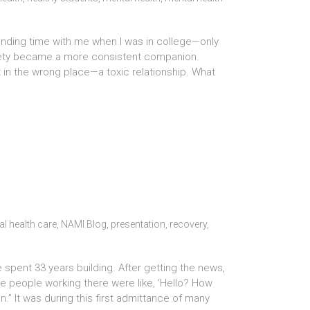
 spending time with me when I was in college—only
nxiety became a more consistent companion.
 in the wrong place—a toxic relationship. What
l health care
,
NAMI Blog
,
presentation
,
recovery
,
spent 33 years building. After getting the news,
The people working there were like, ‘Hello? How
.” It was during this first admittance of many