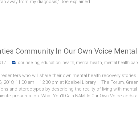
 ran away from my diagnosis,” Joe explained.
ies Community In Our Own Voice Mental 
017
counseling
,
education
,
health
,
mental health
,
mental health car
senters who will share their own mental health recovery stories. T
13, 2018, 11:00 am – 12:30 pm at Koelbel Library – The Forum, Gre
ns and stereotypes by describing the reality of living with mental 
-minute presentation. What You’ll Gain NAMI In Our Own Voice adds a 