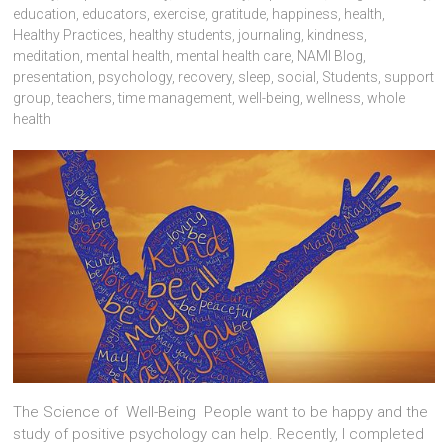
education
,
educators
,
exercise
,
gratitude
,
happiness
,
health
,
Healthy Practices
,
healthy students
,
journaling
,
kindness
,
meditation
,
mental health
,
mental health care
,
NAMI Blog
,
presentation
,
psychology
,
recovery
,
sleep
,
social
,
Students
,
support
group
,
teachers
,
time management
,
well-being
,
wellness
,
whole
health
The Science of Well-Being People want to be happy and the
study of positive psychology can help. Recently, I completed