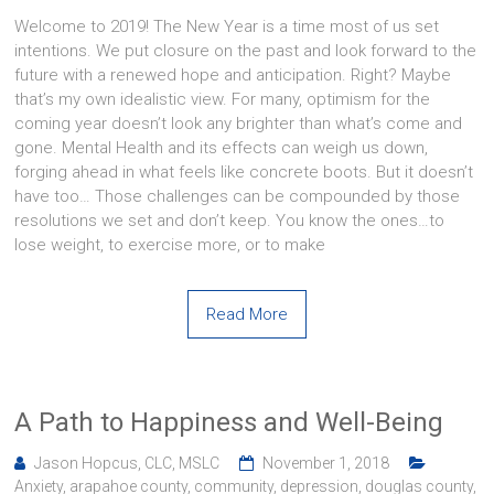
Welcome to 2019! The New Year is a time most of us set
intentions. We put closure on the past and look forward to the
future with a renewed hope and anticipation. Right? Maybe
that’s my own idealistic view. For many, optimism for the
coming year doesn’t look any brighter than what’s come and
gone. Mental Health and its effects can weigh us down,
forging ahead in what feels like concrete boots. But it doesn’t
have too… Those challenges can be compounded by those
resolutions we set and don’t keep. You know the ones…to
lose weight, to exercise more, or to make
Read More
A Path to Happiness and Well-Being
Jason Hopcus, CLC, MSLC
November 1, 2018
Anxiety
,
arapahoe county
,
community
,
depression
,
douglas county
,