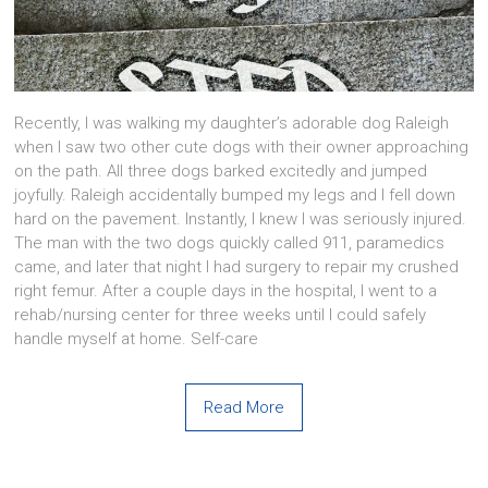
Recently, I was walking my daughter’s adorable dog Raleigh
when I saw two other cute dogs with their owner approaching
on the path. All three dogs barked excitedly and jumped
joyfully. Raleigh accidentally bumped my legs and I fell down
hard on the pavement. Instantly, I knew I was seriously injured.
The man with the two dogs quickly called 911, paramedics
came, and later that night I had surgery to repair my crushed
right femur. After a couple days in the hospital, I went to a
rehab/nursing center for three weeks until I could safely
handle myself at home. Self-care
Read More