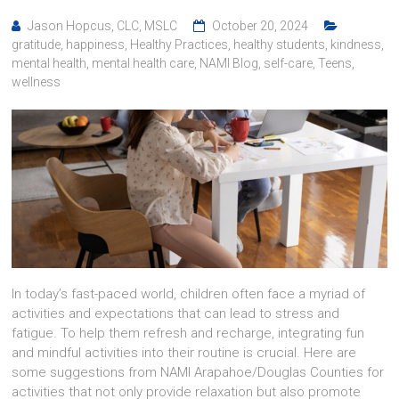
Jason Hopcus, CLC, MSLC
October 20, 2024
gratitude
,
happiness
,
Healthy Practices
,
healthy students
,
kindness
,
mental health
,
mental health care
,
NAMI Blog
,
self-care
,
Teens
,
wellness
In today’s fast-paced world, children often face a myriad of
activities and expectations that can lead to stress and
fatigue. To help them refresh and recharge, integrating fun
and mindful activities into their routine is crucial. Here are
some suggestions from NAMI Arapahoe/Douglas Counties for
activities that not only provide relaxation but also promote