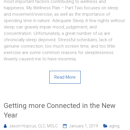
most important factors contributing to wellness and
happiness. My Wellness Plan – Part Two focuses on sleep
and movement/exercise, as well as the importance of
spending time in nature. Adequate Sleep A few nights without
sleep can gravely impair mood, judgement, and
concentration. Unfortunately, a great number of us are
chronically sleep deprived. Stressful schedules, lack of
genuine connection, too much screen time, and too little
exercise are some common reasons for sleeplessness.
Anxiety caused me to have insomnia,
Read More
Getting more Connected in the New
Year
Jason Hopcus, CLC, MSLC
January 1, 2019
aging
,