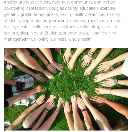
Anxiety
,
arapahoe county
,
colorado
,
community
,
connection
,
counseling
,
depression
,
douglas county
,
education
,
exercise
,
geriatric
,
gratitude
,
happiness
,
health
,
Healthy Practices
,
healthy
students
,
help
,
isolation
,
journaling
,
kindness
,
meditation
,
mental
health
,
mental health care
,
mental illness
,
NAMI Blog
,
recovery
,
seniors
,
sleep
,
social
,
Students
,
support group
,
teachers
,
time
management
,
well-being
,
wellness
,
whole health