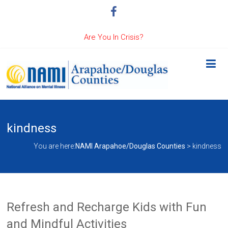
Are You In Crisis?
kindness
You are here:
NAMI Arapahoe/Douglas Counties
>
kindness
Refresh and Recharge Kids with Fun
and Mindful Activities