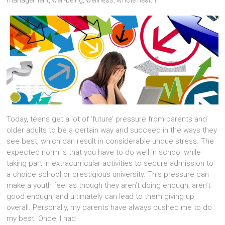
Today, teens get a lot of ‘future’ pressure from parents and
older adults to be a certain way and succeed in the ways they
see best, which can result in considerable undue stress. The
expected norm is that you have to do well in school while
taking part in extracurricular activities to secure admission to
a choice school or prestigious university. This pressure can
make a youth feel as though they aren’t doing enough, aren’t
good enough, and ultimately can lead to them giving up
overall. Personally, my parents have always pushed me to do
my best. Once, I had