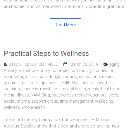
your attitude or optimism, and the way you handle situations. I
am happier and calmer when I intentionally practice gratitude
Read More
Practical Steps to Wellness
Jason Hopcus, CLC, MSLC
March 30, 2019
aging
,
Anxiety
,
arapahoe county
,
colorado
,
community
,
connection
,
counseling
,
depression
,
douglas county
,
education
,
exercise
,
geriatric
,
gratitude
,
happiness
,
health
,
Healthy Practices
,
help
,
isolation
,
kindness
,
meditation
,
mental health
,
mental health care
,
mental illness
,
NAMI Blog
,
psychology
,
recovery
,
seniors
,
sleep
,
social
,
stigma
,
support group
,
time management
,
well-being
,
wellness
,
whole health
Life is not merely being alive, but being well. – Marcus
Aurelius Studies show that sleep and exercise are the two