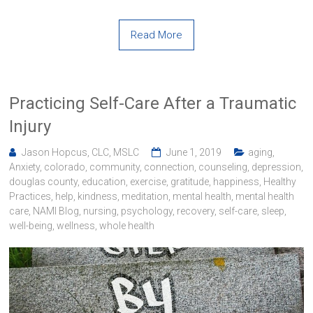
Read More
Practicing Self-Care After a Traumatic
Injury
Jason Hopcus, CLC, MSLC
June 1, 2019
aging
,
Anxiety
,
colorado
,
community
,
connection
,
counseling
,
depression
,
douglas county
,
education
,
exercise
,
gratitude
,
happiness
,
Healthy
Practices
,
help
,
kindness
,
meditation
,
mental health
,
mental health
care
,
NAMI Blog
,
nursing
,
psychology
,
recovery
,
self-care
,
sleep
,
well-being
,
wellness
,
whole health