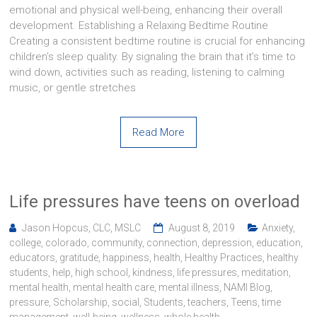
emotional and physical well-being, enhancing their overall
development. Establishing a Relaxing Bedtime Routine
Creating a consistent bedtime routine is crucial for enhancing
children’s sleep quality. By signaling the brain that it’s time to
wind down, activities such as reading, listening to calming
music, or gentle stretches
Read More
Life pressures have teens on overload
Jason Hopcus, CLC, MSLC
August 8, 2019
Anxiety
,
college
,
colorado
,
community
,
connection
,
depression
,
education
,
educators
,
gratitude
,
happiness
,
health
,
Healthy Practices
,
healthy
students
,
help
,
high school
,
kindness
,
life pressures
,
meditation
,
mental health
,
mental health care
,
mental illness
,
NAMI Blog
,
pressure
,
Scholarship
,
social
,
Students
,
teachers
,
Teens
,
time
management
,
well-being
,
wellness
,
whole health