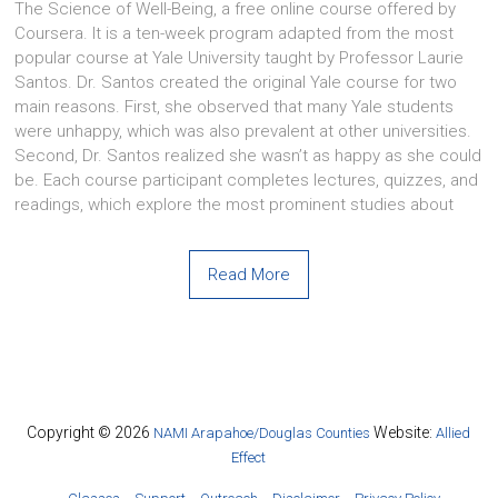
The Science of Well-Being, a free online course offered by
Coursera. It is a ten-week program adapted from the most
popular course at Yale University taught by Professor Laurie
Santos. Dr. Santos created the original Yale course for two
main reasons. First, she observed that many Yale students
were unhappy, which was also prevalent at other universities.
Second, Dr. Santos realized she wasn’t as happy as she could
be. Each course participant completes lectures, quizzes, and
readings, which explore the most prominent studies about
Read More
Copyright © 2026
Website:
NAMI Arapahoe/Douglas Counties
Allied
Effect