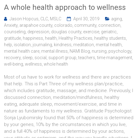
A whole health approach to wellness
Jason Hopcus, CLC, MSLC
April 30, 2019
aging
,
Anxiety
,
arapahoe county
,
colorado
,
community
,
connection
,
counseling
,
depression
,
douglas county
,
exercise
,
geriatric
,
gratitude
,
happiness
,
health
,
Healthy Practices
,
healthy students
,
help
,
isolation
,
journaling
,
kindness
,
meditation
,
mental health
,
mental health care
,
mental illness
,
NAMI Blog
,
nursing
,
psychology
,
recovery
,
sleep
,
social
,
support group
,
teachers
,
time management
,
well-being
,
wellness
,
whole health
Most of us have to work for wellness and there are practices
that help. This is Part Three of my wellness plan/practice,
which includes gratitude, massage, and medicine. Previously, I
discussed connection, meditation/mindfulness, healthy
eating, adequate sleep, movement/exercise, and time in
nature as fundaments to my wellness. Gratitude Psychologist
Sonja Lyubomirsky found that 50% of happiness is determined
by your genes, 10% by the circumstances in which you live,
and a full 40% of happiness is determined by your actions,