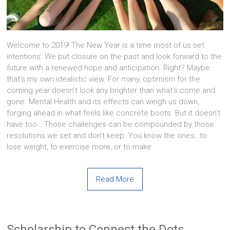
Welcome to 2019! The New Year is a time most of us set
intentions. We put closure on the past and look forward to the
future with a renewed hope and anticipation. Right? Maybe
that’s my own idealistic view. For many, optimism for the
coming year doesn’t look any brighter than what’s come and
gone. Mental Health and its effects can weigh us down,
forging ahead in what feels like concrete boots. But it doesn’t
have too… Those challenges can be compounded by those
resolutions we set and don’t keep. You know the ones…to
lose weight, to exercise more, or to make
Read More
Scholarship to Connect the Dots