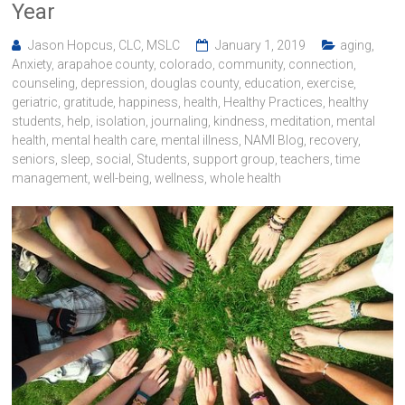
Year
Jason Hopcus, CLC, MSLC
January 1, 2019
aging
,
Anxiety
,
arapahoe county
,
colorado
,
community
,
connection
,
counseling
,
depression
,
douglas county
,
education
,
exercise
,
geriatric
,
gratitude
,
happiness
,
health
,
Healthy Practices
,
healthy
students
,
help
,
isolation
,
journaling
,
kindness
,
meditation
,
mental
health
,
mental health care
,
mental illness
,
NAMI Blog
,
recovery
,
seniors
,
sleep
,
social
,
Students
,
support group
,
teachers
,
time
management
,
well-being
,
wellness
,
whole health