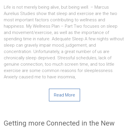
Life is not merely being alive, but being well. – Marcus
Aurelius Studies show that sleep and exercise are the two
most important factors contributing to wellness and
happiness. My Wellness Plan – Part Two focuses on sleep
and movement/exercise, as well as the importance of
spending time in nature. Adequate Sleep A few nights without
sleep can gravely impair mood, judgement, and
concentration. Unfortunately, a great number of us are
chronically sleep deprived. Stressful schedules, lack of
genuine connection, too much screen time, and too little
exercise are some common reasons for sleeplessness.
Anxiety caused me to have insomnia,
Read More
Getting more Connected in the New