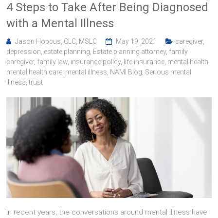
4 Steps to Take After Being Diagnosed
with a Mental Illness
Jason Hopcus, CLC, MSLC
May 19, 2021
caregiver
,
depression
,
estate planning
,
Estate planning attorney
,
family
caregiver
,
family law
,
insurance policy
,
life insurance
,
mental health
,
mental health care
,
mental illness
,
NAMI Blog
,
Serious mental
illness
,
trust
In recent years, the conversations around mental illness have