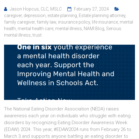
Jason Hopcus, CLC, MSLC
February 27, 2024
caregiver
,
depression
,
estate planning
,
Estate planning attorney
,
family caregiver
,
family law
,
insurance policy
,
life insurance
,
mental
health
,
mental health care
,
mental illness
,
NAMI Blog
,
Serious
mental illness
,
trust
The National Eating Disorder Association (NEDA) raises
awareness each year on individuals who struggle with eating
disorders by recognizing Eating Disorder Awareness Week
(EDAW) 2024. This year, #EDAW2024 runs from February 26 to
March 3 and supports anyone battling an eating disorder to