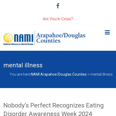
Are You In Crisis?
mental illness
You are here:
NAMI Arapahoe/Douglas Counties
>
mental illness
Nobody’s Perfect Recognizes Eating
Disorder Awareness Week 2024