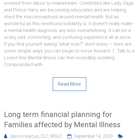
evolved from taboo to mainstream. Celebrities like Lady Gaga
and Prince Harry are becoming advocates and are helping
shed the misconceptions around mental health. But as
wonderful as this newfound solidarity is, it doesn’t really make
a mental health diagnosis any less overwhelming. It can be a
scary, sad, comforting, and confusing experience all at once.
If you find yourself asking “what now?” don’t worry — here are
some simple ways you can begin to move forward: 1. Talk to a
Loved One Mental illness can feel incredibly isolating.
Compounded with
Read More
Long term financial planning for
Families affected by Mental Illness
Jason Hopcus, CLC, MSLC
September 14, 2020