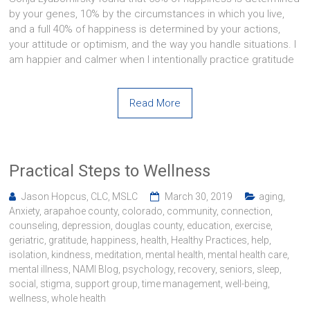
by your genes, 10% by the circumstances in which you live,
and a full 40% of happiness is determined by your actions,
your attitude or optimism, and the way you handle situations. I
am happier and calmer when I intentionally practice gratitude
Read More
Practical Steps to Wellness
Jason Hopcus, CLC, MSLC
March 30, 2019
aging
,
Anxiety
,
arapahoe county
,
colorado
,
community
,
connection
,
counseling
,
depression
,
douglas county
,
education
,
exercise
,
geriatric
,
gratitude
,
happiness
,
health
,
Healthy Practices
,
help
,
isolation
,
kindness
,
meditation
,
mental health
,
mental health care
,
mental illness
,
NAMI Blog
,
psychology
,
recovery
,
seniors
,
sleep
,
social
,
stigma
,
support group
,
time management
,
well-being
,
wellness
,
whole health