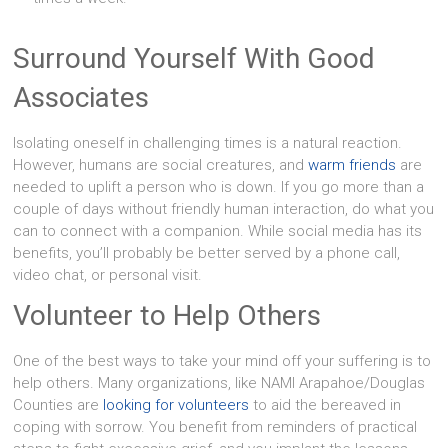
Surround Yourself With Good
Associates
Isolating oneself in challenging times is a natural reaction.
However, humans are social creatures, and
warm friends
are
needed to uplift a person who is down. If you go more than a
couple of days without friendly human interaction, do what you
can to connect with a companion. While social media has its
benefits, you’ll probably be better served by a phone call,
video chat, or personal visit.
Volunteer to Help Others
One of the best ways to take your mind off your suffering is to
help others. Many organizations, like NAMI Arapahoe/Douglas
Counties are
looking for volunteers
to aid the bereaved in
coping with sorrow. You benefit from reminders of practical