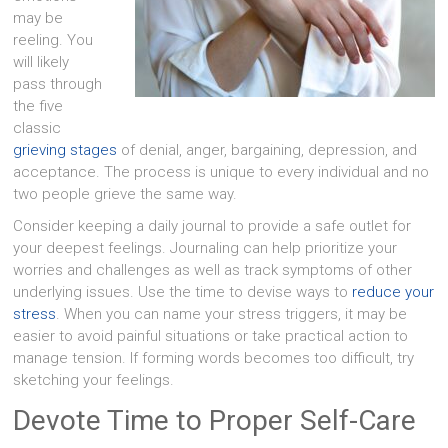
may be
reeling. You
will likely
pass through
the five
classic
grieving stages
of denial, anger, bargaining, depression, and
acceptance. The process is unique to every individual and no
two people grieve the same way.
Consider keeping a daily journal to provide a safe outlet for
your deepest feelings. Journaling can help prioritize your
worries and challenges as well as track symptoms of other
underlying issues. Use the time to devise ways to
reduce your
stress
. When you can name your stress triggers, it may be
easier to avoid painful situations or take practical action to
manage tension. If forming words becomes too difficult, try
sketching your feelings.
Devote Time to Proper Self-Care