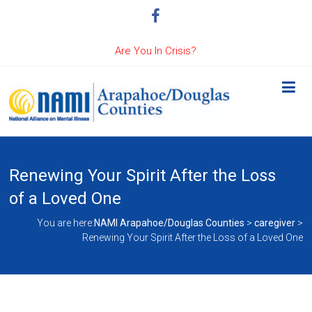
Are You In Crisis?
Renewing Your Spirit After the Loss
of a Loved One
You are here:
NAMI Arapahoe/Douglas Counties
>
caregiver
>
Renewing Your Spirit After the Loss of a Loved One