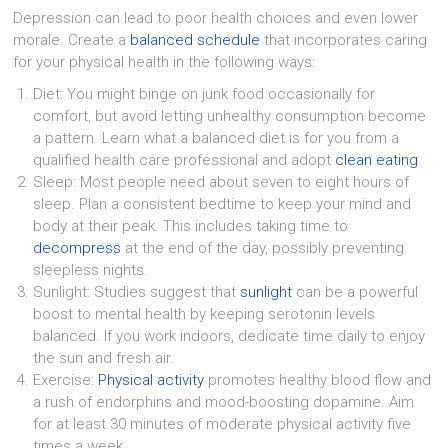
Depression can lead to poor health choices and even lower
morale. Create a
balanced schedule
that incorporates caring
for your physical health in the following ways:
Diet: You might binge on junk food occasionally for
comfort, but avoid letting unhealthy consumption become
a pattern. Learn what a balanced diet is for you from a
qualified health care professional and adopt
clean eating
.
Sleep: Most people need about seven to eight hours of
sleep. Plan a consistent bedtime to keep your mind and
body at their peak. This includes taking time to
decompress
at the end of the day, possibly preventing
sleepless nights.
Sunlight: Studies suggest that
sunlight
can be a powerful
boost to mental health by keeping serotonin levels
balanced. If you work indoors, dedicate time daily to enjoy
the sun and fresh air.
Exercise:
Physical activity
promotes healthy blood flow and
a rush of endorphins and mood-boosting dopamine. Aim
for at least 30 minutes of moderate physical activity five
times a week.