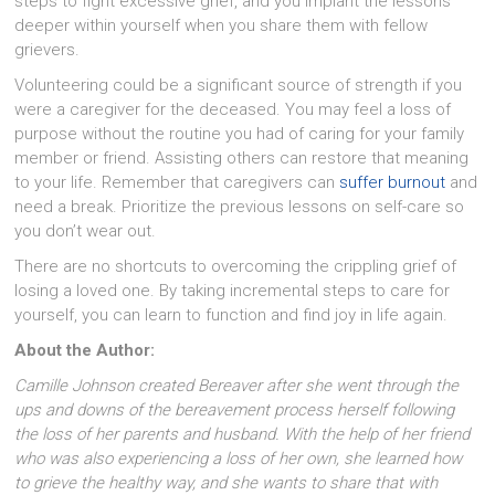
steps to fight excessive grief, and you implant the lessons
deeper within yourself when you share them with fellow
grievers.
Volunteering could be a significant source of strength if you
were a caregiver for the deceased. You may feel a loss of
purpose without the routine you had of caring for your family
member or friend. Assisting others can restore that meaning
to your life. Remember that caregivers can
suffer burnout
and
need a break. Prioritize the previous lessons on self-care so
you don’t wear out.
There are no shortcuts to overcoming the crippling grief of
losing a loved one. By taking incremental steps to care for
yourself, you can learn to function and find joy in life again.
About the Author:
Camille Johnson created Bereaver after she went through the
ups and downs of the bereavement process herself following
the loss of her parents and husband. With the help of her friend
who was also experiencing a loss of her own, she learned how
to grieve the healthy way, and she wants to share that with