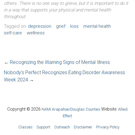
others. There is no one way to grieve, but it is important to do it
in a way that supports your physical and mental health
throughout.
Tagged on:
depression
grief
loss
mental health
self-care
wellness
←
Recognizing the Warning Signs of Mental Illness
Nobody’s Perfect Recognizes Eating Disorder Awareness
Week 2024
→
Copyright © 2026
Website:
NAMI Arapahoe/Douglas Counties
Allied
Effect
Classes
Support
Outreach
Disclaimer
Privacy Policy