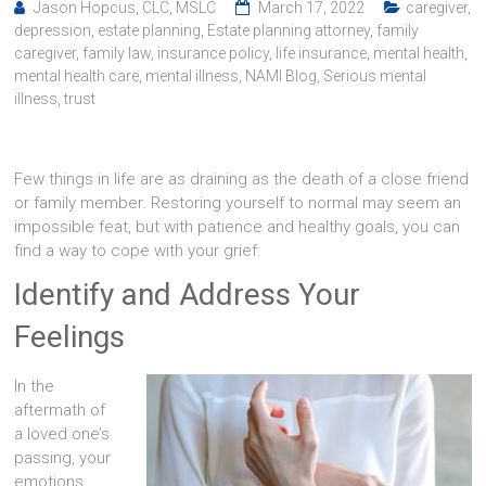
Jason Hopcus, CLC, MSLC
March 17, 2022
caregiver
,
depression
,
estate planning
,
Estate planning attorney
,
family
caregiver
,
family law
,
insurance policy
,
life insurance
,
mental health
,
mental health care
,
mental illness
,
NAMI Blog
,
Serious mental
illness
,
trust
Few things in life are as draining as the death of a close friend
or family member. Restoring yourself to normal may seem an
impossible feat, but with patience and healthy goals, you can
find a way to cope with your grief.
Identify and Address Your
Feelings
In the
aftermath of
a loved one’s
passing, your
emotions