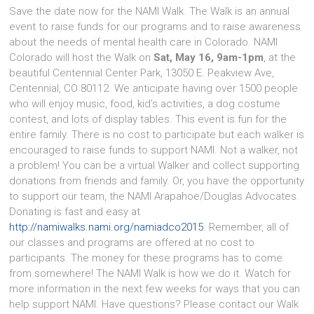
Save the date now for the NAMI Walk. The Walk is an annual
event to raise funds for our programs and to raise awareness
about the needs of mental health care in Colorado. NAMI
Colorado will host the Walk on
Sat, May 16, 9am-1pm
, at the
beautiful Centennial Center Park, 13050 E. Peakview Ave,
Centennial, CO 80112. We anticipate having over 1500 people
who will enjoy music, food, kid’s activities, a dog costume
contest, and lots of display tables. This event is fun for the
entire family. There is no cost to participate but each walker is
encouraged to raise funds to support NAMI. Not a walker, not
a problem! You can be a virtual Walker and collect supporting
donations from friends and family. Or, you have the opportunity
to support our team, the NAMI Arapahoe/Douglas Advocates.
Donating is fast and easy at
http://namiwalks.nami.org/namiadco2015
. Remember, all of
our classes and programs are offered at no cost to
participants. The money for these programs has to come
from somewhere! The NAMI Walk is how we do it. Watch for
more information in the next few weeks for ways that you can
help support NAMI. Have questions? Please contact our Walk