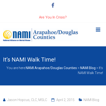
Are You In Crisis?
It’s NAMI Walk Time!
You are here:
NAMI Arapahoe/Douglas Counties
>
NAMI Blog
>
It’s
NAMI Walk Time!
Jason Hopcus, CLC, MSLC
April 2, 2015
NAMI Blog