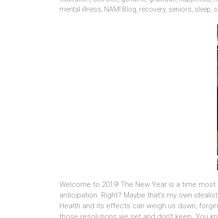
mental illness
,
NAMI Blog
,
recovery
,
seniors
,
sleep
,
s
Welcome to 2019! The New Year is a time most o
anticipation. Right? Maybe that’s my own ideali
Health and its effects can weigh us down, forg
those resolutions we set and don’t keep. You k