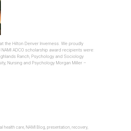
t the Hilton Denver Inverness. We proudly
018 NAMI ADCO scholarship award recipients were:
Highlands Ranch, Psychology and Sociology
ity, Nursing and Psychology Morgan Miller –
l health care
,
NAMI Blog
,
presentation
,
recovery
,