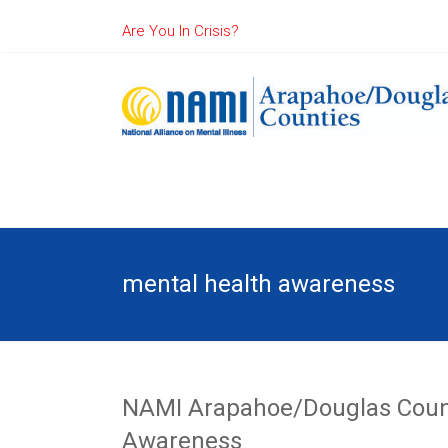
Are You In Crisis?
mental health awareness
NAMI Arapahoe/Douglas Counti
Awareness