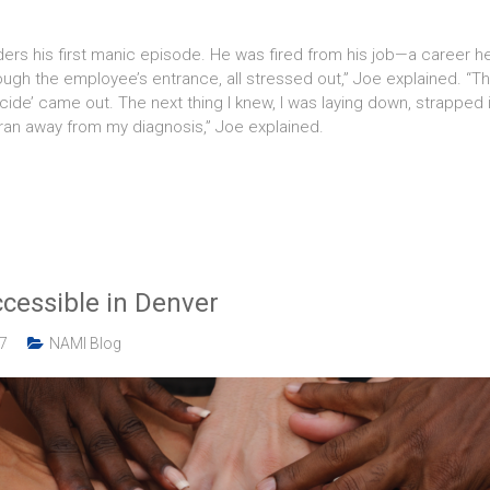
rs his first manic episode. He was fired from his job—a career he 
hrough the employee’s entrance, all stressed out,” Joe explained. “
de’ came out. The next thing I knew, I was laying down, strapped in
 ran away from my diagnosis,” Joe explained.
cessible in Denver
17
NAMI Blog