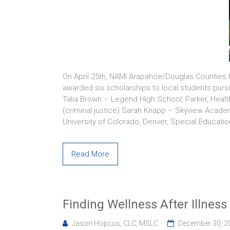
On April 25th, NAMI Arapahoe/Douglas Counties 
awarded six scholarships to local students purs
Talia Brown – Legend High School, Parker, Hea
(criminal justice) Sarah Knapp – Skyview Acade
University of Colorado, Denver, Special Educati
Read More
Finding Wellness After Illness
Jason Hopcus, CLC, MSLC
December 30, 2