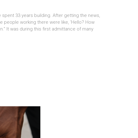
spent 33 years building. After getting the news,
The people working there were like, ‘Hello? How
.” It was during this first admittance of many