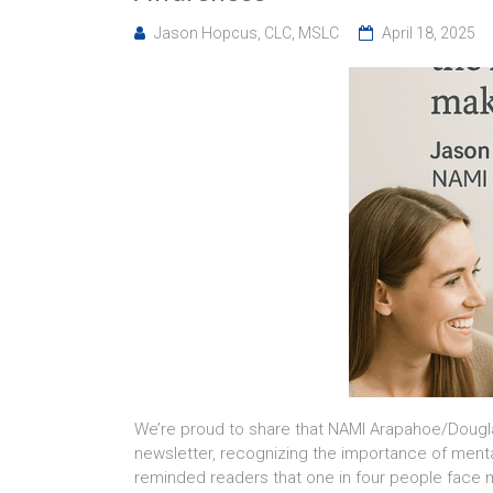
Jason Hopcus, CLC, MSLC
April 18, 2025
We’re proud to share that NAMI Arapahoe/Dougla
newsletter, recognizing the importance of ment
reminded readers that one in four people face