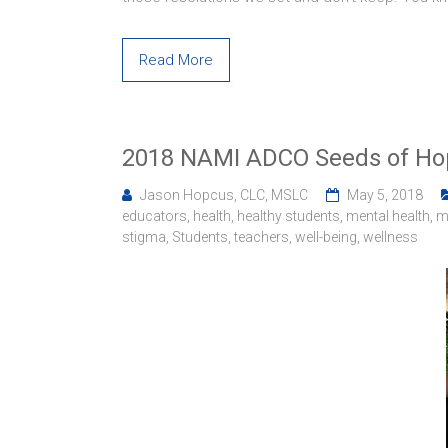
Read More
2018 NAMI ADCO Seeds of Ho
Jason Hopcus, CLC, MSLC
May 5, 2018
educators
,
health
,
healthy students
,
mental health
,
m
stigma
,
Students
,
teachers
,
well-being
,
wellness