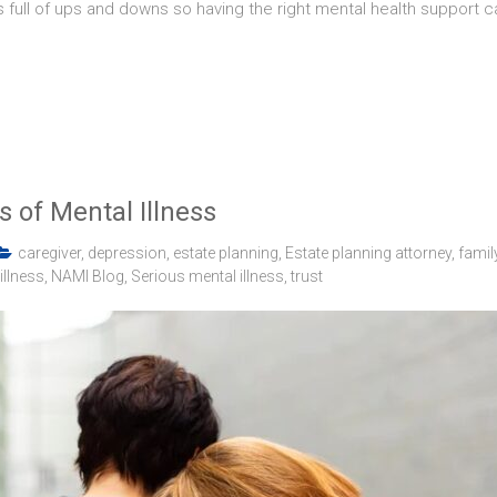
 full of ups and downs so having the right mental health support c
 of Mental Illness
caregiver
,
depression
,
estate planning
,
Estate planning attorney
,
famil
illness
,
NAMI Blog
,
Serious mental illness
,
trust