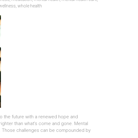
wellness
,
whole health
to the future with a renewed hope and
 brighter than what’s come and gone. Mental
 too… Those challenges can be compounded by