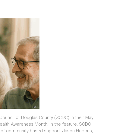
Council of Douglas County (SCDC) in their May
Health Awareness Month. In the feature, SCDC
ce of community-based support. Jason Hopcus,