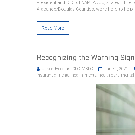
President and CEO of NAMI ADCO, shared: “Life is
Arapahoe/Douglas Counties, we’re here to help
Read More
Recognizing the Warning Signs
Jason Hopcus, CLC, MSLC
June 4, 2021
insurance
,
mental health
,
mental health care
,
mental 