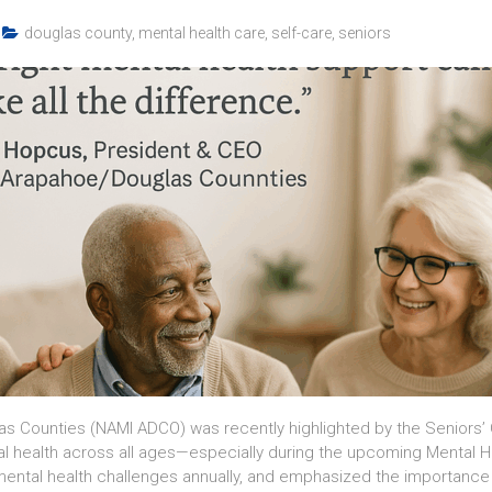
douglas county
,
mental health care
,
self-care
,
seniors
s Counties (NAMI ADCO) was recently highlighted by the Seniors’ 
al health across all ages—especially during the upcoming Mental 
 mental health challenges annually, and emphasized the importan