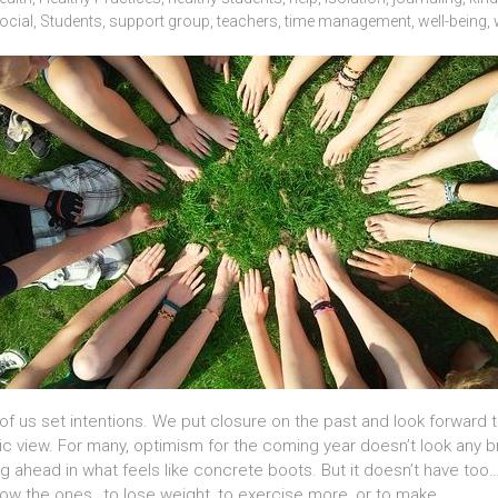
ocial
,
Students
,
support group
,
teachers
,
time management
,
well-being
,
f us set intentions. We put closure on the past and look forward 
stic view. For many, optimism for the coming year doesn’t look any
ing ahead in what feels like concrete boots. But it doesn’t have
now the ones…to lose weight, to exercise more, or to make