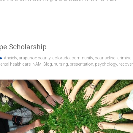
pe Scholarship
Anxiety
,
arapahoe county
,
colorado
,
community
,
counseling
,
criminal
ental health care
,
NAMI Blog
,
nursing
,
presentation
,
psychology
,
recover