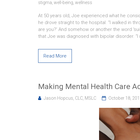
stigma
,
well-being
,
wellness
At 50 years old, Joe experienced what he conside
he drove straight to the hospital. “I walked in t
are you?’ And somehow or another the word ‘suici
that Joe was diagnosed with bipolar disorder. “I
Read More
Making Mental Health Care Ac
Jason Hopcus, CLC, MSLC
October 18, 20