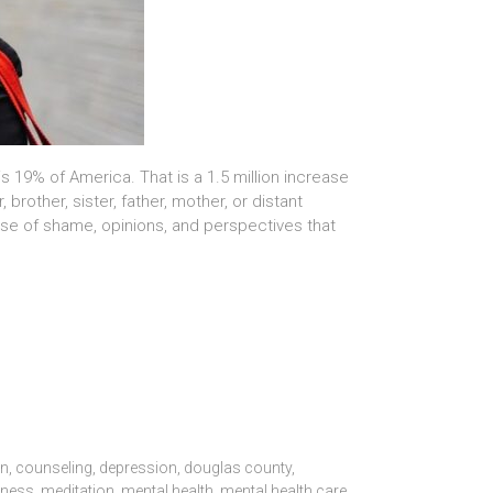
is 19% of America. That is a 1.5 million increase
other, sister, father, mother, or distant
ise of shame, opinions, and perspectives that
on
,
counseling
,
depression
,
douglas county
,
dness
,
meditation
,
mental health
,
mental health care
,