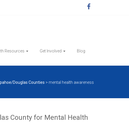
lth Resources
Get Involved
Blog
pahoe/Douglas Counties
>
mental health awareness
as County for Mental Health