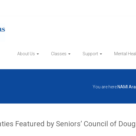
About Us
Classes
Support
Mental Hea
You are here:
NAMI Ara
es Featured by Seniors’ Council of Dougl