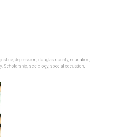
 justice
,
depression
,
douglas county
,
education
,
y
,
Scholarship
,
sociology
,
special edcuation
,