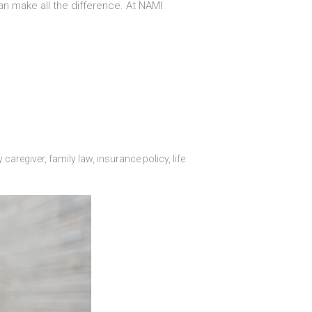
an make all the difference. At NAMI
y caregiver
,
family law
,
insurance policy
,
life