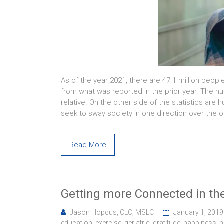
As of the year 2021, there are 47.1 million peopl
from what was reported in the prior year. The nu
relative. On the other side of the statistics ar
seek to sway society in one direction over the o
Read More
Getting more Connected in th
Jason Hopcus, CLC, MSLC
January 1, 2019
education
,
exercise
,
geriatric
,
gratitude
,
happiness
,
h