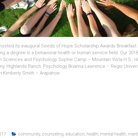
hosted its inaugural Seeds of Hope Scholarship Awards Breakfast a
ing a degree in a behavioral health or human service field. Our 2
lth Sciences and Psychology Sophie Camp – Mountain Vista H.S., 
my, Highlands Ranch, Psychology Brianna Lawrence – Regis Univers
on Kimberly Smith – Arapahoe
017
community
,
counseling
,
education
,
health
,
mental health
,
menta