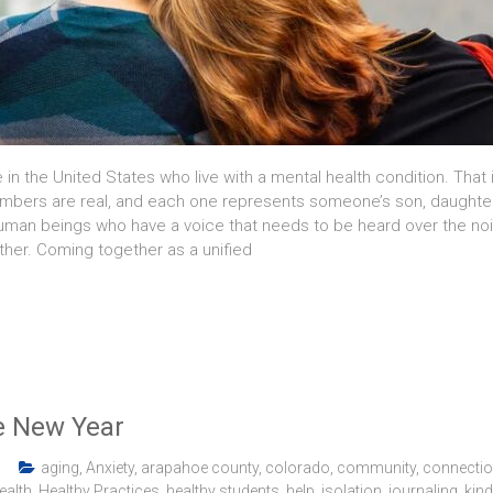
e in the United States who live with a mental health condition. That 
mbers are real, and each one represents someone’s son, daughter, br
e human beings who have a voice that needs to be heard over the no
ther. Coming together as a unified
e New Year
aging
,
Anxiety
,
arapahoe county
,
colorado
,
community
,
connecti
ealth
,
Healthy Practices
,
healthy students
,
help
,
isolation
,
journaling
,
kin