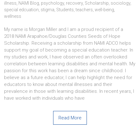
illness
,
NAMI Blog
,
psychology
,
recovery
,
Scholarship
,
sociology
,
special edcuation
,
stigma
,
Students
,
teachers
,
well-being
,
wellness
My name is Morgan Miller and I am a proud recipient of a
2018 NAMI Arapahoe/Douglas Counties Seeds of Hope
Scholarship. Receiving a scholarship from NAMI ADCO helps
support my goal of becoming a special education teacher. In
my studies and work, I have observed an often overlooked
correlation between learning disabilities and mental health. My
passion for this work has been a dream since childhood. I
believe as a future educator, I can help highlight the need for
educators to know about mental illnesses and their
prevalence in those with learning disabilities. In recent years, I
have worked with individuals who have
Read More