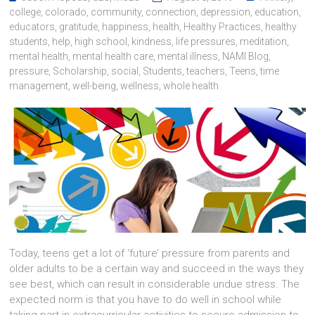
college
,
colorado
,
community
,
connection
,
depression
,
education
,
educators
,
gratitude
,
happiness
,
health
,
Healthy Practices
,
healthy
students
,
help
,
high school
,
kindness
,
life pressures
,
meditation
,
mental health
,
mental health care
,
mental illness
,
NAMI Blog
,
pressure
,
Scholarship
,
social
,
Students
,
teachers
,
Teens
,
time
management
,
well-being
,
wellness
,
whole health
Today, teens get a lot of ‘future’ pressure from parents and
older adults to be a certain way and succeed in the ways they
see best, which can result in considerable undue stress. The
expected norm is that you have to do well in school while
taking part in extracurricular activities to secure admission to