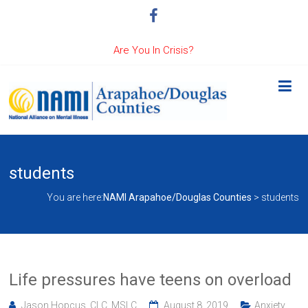
Are You In Crisis?
students
You are here:
NAMI Arapahoe/Douglas Counties
>
students
Life pressures have teens on overload
Jason Hopcus, CLC, MSLC
August 8, 2019
Anxiety
,