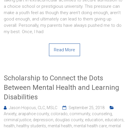
a choice school or prestigious university. This pressure can
make a youth feel as though they aren’t doing enough, aren’t
good enough, and ultimately can lead to them giving up
overall. Personally, my parents have always pushed me to do
my best. Once, I had
Read More
Scholarship to Connect the Dots
Between Mental Health and Learning
Disabilities
Jason Hopcus, CLC, MSLC
September 25, 2018
Anxiety
,
arapahoe county
,
colorado
,
community
,
counseling
,
criminal justice
,
depression
,
douglas county
,
education
,
educators
,
health
,
healthy students
,
mental health
,
mental health care
,
mental