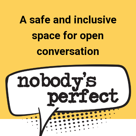
A safe and inclusive
space for open
conversation