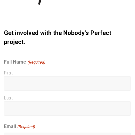
Get involved with the Nobody's Perfect
project.
Full Name
(Required)
First
Last
Email
(Required)