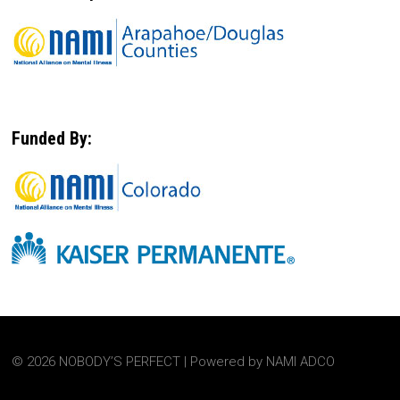
Funded By:
© 2026 NOBODY’S PERFECT | Powered by NAMI ADCO