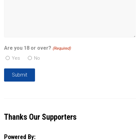
Are you 18 or over?
(Required)
Yes
No
Thanks Our Supporters
Powered By: