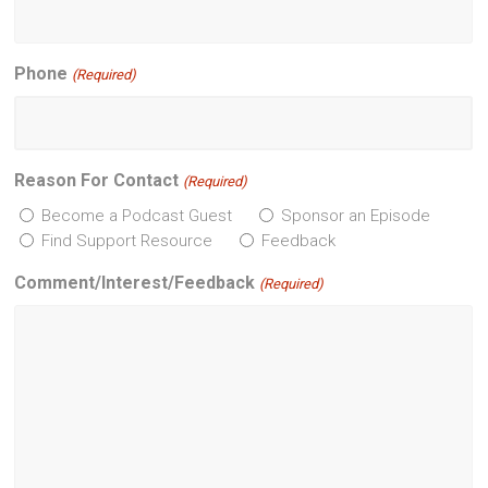
Phone
(Required)
Reason For Contact
(Required)
Become a Podcast Guest
Sponsor an Episode
Find Support Resource
Feedback
Comment/Interest/Feedback
(Required)