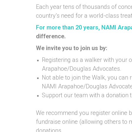
Each year tens of thousands of conc
country’s need for a world-class tre
For more than 20 years, NAMI Ara
difference.
We invite you to join us by:
Registering as a walker with your 
Arapahoe/Douglas Advocates.
Not able to join the Walk, you can r
NAMI Arapahoe/Douglas Advocate
Support our team with a donation
We recommend you register online by
fundraise online (allowing others to
donations.