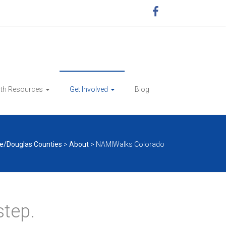
lth Resources
Get Involved
Blog
e/Douglas Counties
>
About
>
NAMIWalks Colorado
step.