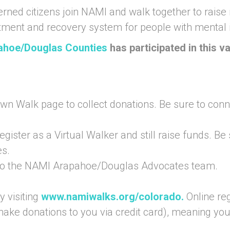
erned citizens join NAMI and walk together to rai
atment and recovery system for people with mental i
pahoe/Douglas Counties
has participated in this 
own Walk page to collect donations. Be sure to conne
egister as a Virtual Walker and still raise funds. Be
s.
 to the NAMI Arapahoe/Douglas Advocates team.
 visiting
www.namiwalks.org/colorado
.
Online reg
 make donations to you via credit card), meaning yo