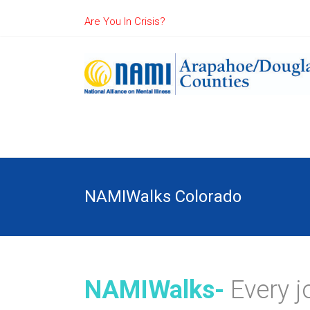
Are You In Crisis?
NAMIWalks Colorado
NAMIWalks-
Every j