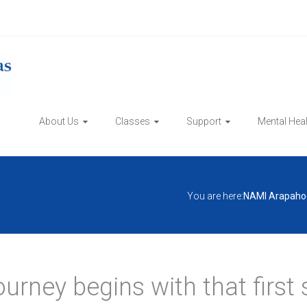
About Us
Classes
Support
Mental Hea
You are here:
NAMI Arapaho
ourney begins with that first 