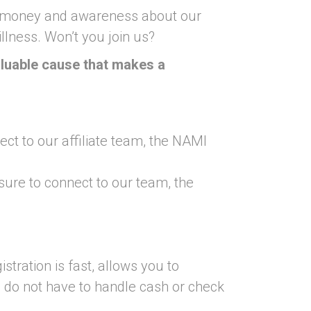
se money and awareness about our
llness. Won’t you join us?
valuable cause that makes a
ct to our affiliate team, the NAMI
 sure to connect to our team, the
istration is fast, allows you to
u do not have to handle cash or check