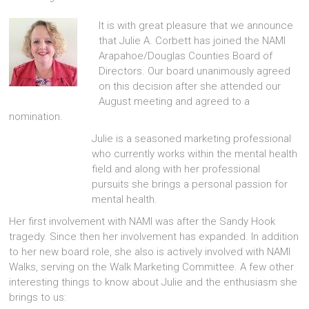
It is with great pleasure that we announce
that Julie A. Corbett has joined the NAMI
Arapahoe/Douglas Counties Board of
Directors. Our board unanimously agreed
on this decision after she attended our
August meeting and agreed to a
nomination.
Julie is a seasoned marketing professional
who currently works within the mental health
field and along with her professional
pursuits she brings a personal passion for
mental health.
Her first involvement with NAMI was after the Sandy Hook
tragedy. Since then her involvement has expanded. In addition
to her new board role, she also is actively involved with NAMI
Walks, serving on the Walk Marketing Committee. A few other
interesting things to know about Julie and the enthusiasm she
brings to us: