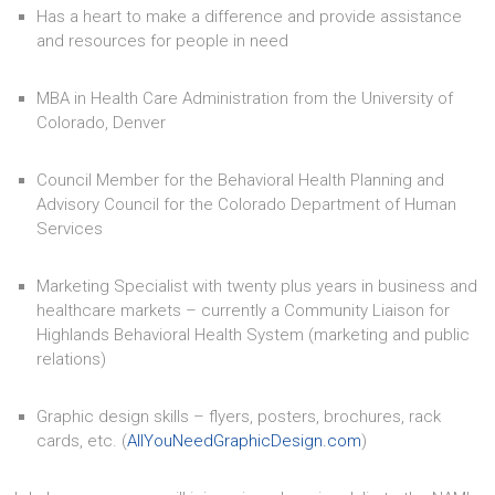
Has a heart to make a difference and provide assistance
and resources for people in need
MBA in Health Care Administration from the University of
Colorado, Denver
Council Member for the Behavioral Health Planning and
Advisory Council for the Colorado Department of Human
Services
Marketing Specialist with twenty plus years in business and
healthcare markets – currently a Community Liaison for
Highlands Behavioral Health System (marketing and public
relations)
Graphic design skills – flyers, posters, brochures, rack
cards, etc. (
AllYouNeedGraphicDesign.com
)