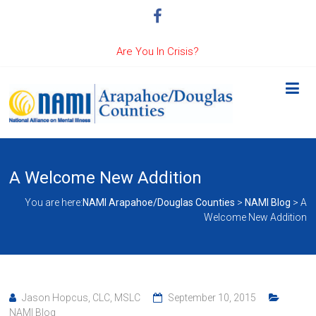
Are You In Crisis?
A Welcome New Addition
You are here:
NAMI Arapahoe/Douglas Counties
>
NAMI Blog
>
A
Welcome New Addition
Jason Hopcus, CLC, MSLC
September 10, 2015
NAMI Blog