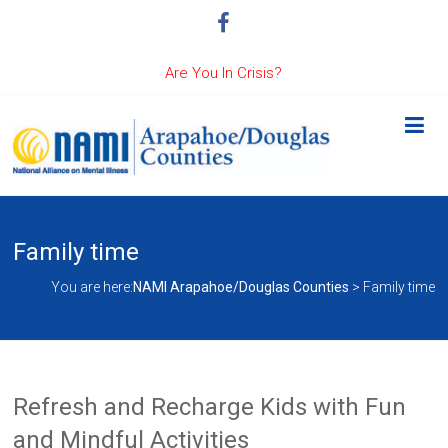
Are You In Crisis?
Family time
You are here:
NAMI Arapahoe/Douglas Counties
>
Family time
Refresh and Recharge Kids with Fun
and Mindful Activities