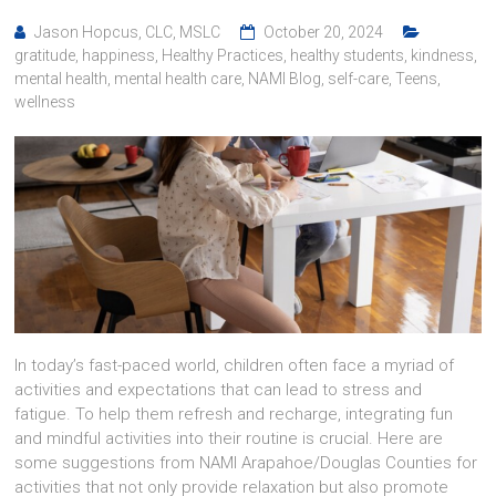
Jason Hopcus, CLC, MSLC
October 20, 2024
gratitude
,
happiness
,
Healthy Practices
,
healthy students
,
kindness
,
mental health
,
mental health care
,
NAMI Blog
,
self-care
,
Teens
,
wellness
In today’s fast-paced world, children often face a myriad of
activities and expectations that can lead to stress and
fatigue. To help them refresh and recharge, integrating fun
and mindful activities into their routine is crucial. Here are
some suggestions from NAMI Arapahoe/Douglas Counties for
activities that not only provide relaxation but also promote