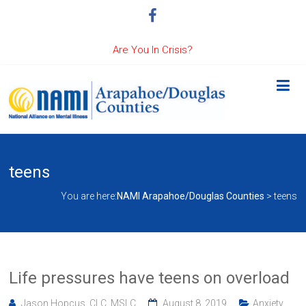
Are You In Crisis?
teens
You are here:
NAMI Arapahoe/Douglas Counties
>
teens
Life pressures have teens on overload
Jason Hopcus, CLC, MSLC
August 8, 2019
Anxiety
,