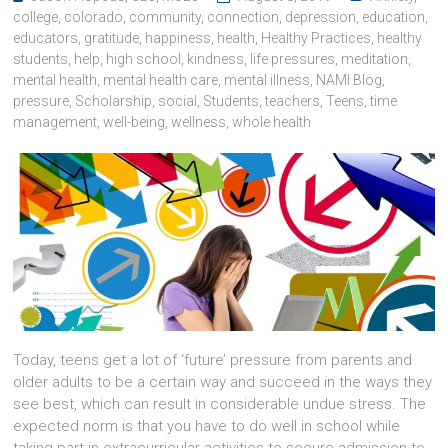
college
,
colorado
,
community
,
connection
,
depression
,
education
,
educators
,
gratitude
,
happiness
,
health
,
Healthy Practices
,
healthy
students
,
help
,
high school
,
kindness
,
life pressures
,
meditation
,
mental health
,
mental health care
,
mental illness
,
NAMI Blog
,
pressure
,
Scholarship
,
social
,
Students
,
teachers
,
Teens
,
time
management
,
well-being
,
wellness
,
whole health
Today, teens get a lot of ‘future’ pressure from parents and
older adults to be a certain way and succeed in the ways they
see best, which can result in considerable undue stress. The
expected norm is that you have to do well in school while
taking part in extracurricular activities to secure admission to