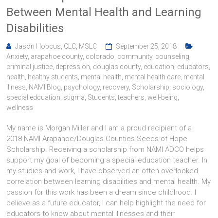
Between Mental Health and Learning
Disabilities
Jason Hopcus, CLC, MSLC
September 25, 2018
Anxiety
,
arapahoe county
,
colorado
,
community
,
counseling
,
criminal justice
,
depression
,
douglas county
,
education
,
educators
,
health
,
healthy students
,
mental health
,
mental health care
,
mental
illness
,
NAMI Blog
,
psychology
,
recovery
,
Scholarship
,
sociology
,
special edcuation
,
stigma
,
Students
,
teachers
,
well-being
,
wellness
My name is Morgan Miller and I am a proud recipient of a
2018 NAMI Arapahoe/Douglas Counties Seeds of Hope
Scholarship. Receiving a scholarship from NAMI ADCO helps
support my goal of becoming a special education teacher. In
my studies and work, I have observed an often overlooked
correlation between learning disabilities and mental health. My
passion for this work has been a dream since childhood. I
believe as a future educator, I can help highlight the need for
educators to know about mental illnesses and their