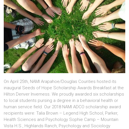
On April 25th, NAMI Arapahoe/Douglas Counties hosted its
inaugural Seeds of Hope Scholarship Awards Breakfast at the
Hilton Denver Inverness. We proudly awarded six scholarships
to local students pursing a degree in a behavioral health or
human service field. Our 2018 NAMI ADCO scholarship award
recipients were: Talia Brown – Legend High School, Parker,
Health Sciences and Psychology Sophie Camp – Mountain
Vista H.S., Highlands Ranch, Psychology and Sociology