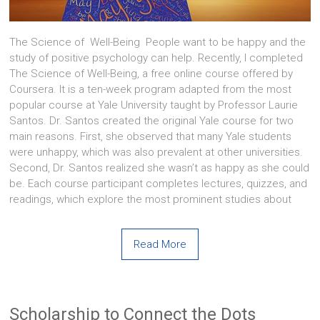
The Science of Well-Being People want to be happy and the
study of positive psychology can help. Recently, I completed
The Science of Well-Being, a free online course offered by
Coursera. It is a ten-week program adapted from the most
popular course at Yale University taught by Professor Laurie
Santos. Dr. Santos created the original Yale course for two
main reasons. First, she observed that many Yale students
were unhappy, which was also prevalent at other universities.
Second, Dr. Santos realized she wasn’t as happy as she could
be. Each course participant completes lectures, quizzes, and
readings, which explore the most prominent studies about
Read More
Scholarship to Connect the Dots