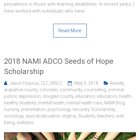
prevalence in those with learning disabilities. In recent years, I
have worked with individuals who have
Read More
2018 NAMI ADCO Seeds of Hope
Scholarship
Jason Hopcus, CLC, MSLC
May 5, 2018
Anxiety
,
arapahoe county
,
colorado
,
community
,
counseling
,
criminal
justice
,
depression
,
douglas county
,
education
,
educators
,
health
,
healthy students
,
mental health
,
mental health care
,
NAMI Blog
,
nursing
,
presentation
,
psychology
,
recovery
,
Scholarship
,
sociology
,
special edcuation
,
stigma
,
Students
,
teachers
,
well-
being
,
wellness