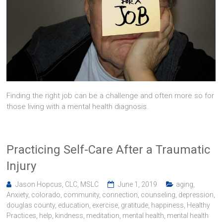
Finding the right job can be a challenge and often more so for
those living with a mental health diagnosis.
Practicing Self-Care After a Traumatic
Injury
Jason Hopcus, CLC, MSLC
June 1, 2019
aging
,
Anxiety
,
colorado
,
community
,
connection
,
counseling
,
depression
,
douglas county
,
education
,
exercise
,
gratitude
,
happiness
,
Healthy
Practices
,
help
,
kindness
,
meditation
,
mental health
,
mental health