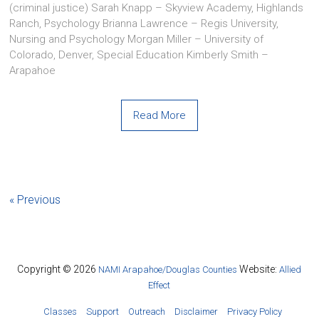
(criminal justice) Sarah Knapp – Skyview Academy, Highlands
Ranch, Psychology Brianna Lawrence – Regis University,
Nursing and Psychology Morgan Miller – University of
Colorado, Denver, Special Education Kimberly Smith –
Arapahoe
Read More
« Previous
Copyright © 2026
Website:
NAMI Arapahoe/Douglas Counties
Allied
Effect
Classes
Support
Outreach
Disclaimer
Privacy Policy