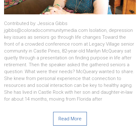
Contributed by: Jessica Gibbs
jgibbs@coloradocommunitymedia.com Isolation, depression
key issues as seniors go through life changes Toward the
front of a crowded conference room at Legacy Village senior
community in Castle Pines, 82-year-old Marilyn McQueary sat
quietly through a presentation on finding purpose in life after
retirement. Then the speaker asked the gathered seniors a
question: What were their needs? McQueary wanted to share.
She knew from personal experience that connection to
resources and social interaction can be key to healthy aging.
She has lived in Castle Rock with her son and daughter-in-law
for about 14 months, moving from Florida after
Read More