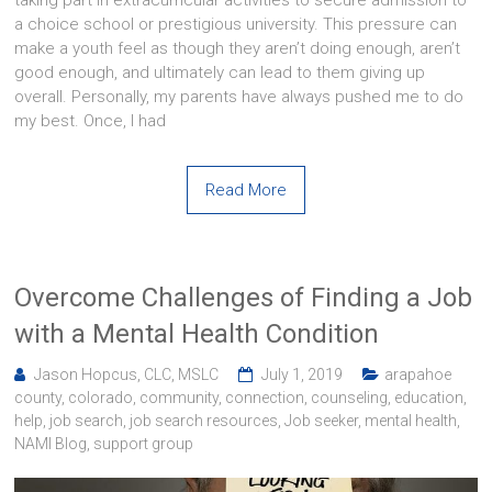
a choice school or prestigious university. This pressure can
make a youth feel as though they aren’t doing enough, aren’t
good enough, and ultimately can lead to them giving up
overall. Personally, my parents have always pushed me to do
my best. Once, I had
Read More
Overcome Challenges of Finding a Job
with a Mental Health Condition
Jason Hopcus, CLC, MSLC
July 1, 2019
arapahoe
county
,
colorado
,
community
,
connection
,
counseling
,
education
,
help
,
job search
,
job search resources
,
Job seeker
,
mental health
,
NAMI Blog
,
support group