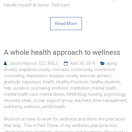
handle myself at home. Self-care
Read More
A whole health approach to wellness
Jason Hopcus, CLC, MSLC
April 30, 2019
aging
,
Anxiety
,
arapahoe county
,
colorado
,
community
,
connection
,
counseling
,
depression
,
douglas county
,
exercise
,
geriatric
,
gratitude
,
happiness
,
health
,
Healthy Practices
,
healthy students
,
help
,
isolation
,
journaling
,
kindness
,
meditation
,
mental health
,
mental health care
,
mental illness
,
NAMI Blog
,
nursing
,
psychology
,
recovery
,
sleep
,
social
,
support group
,
teachers
,
time management
,
well-being
,
wellness
,
whole health
Most of us have to work for wellness and there are practices
that help. This is Part Three of my wellness plan/practice,