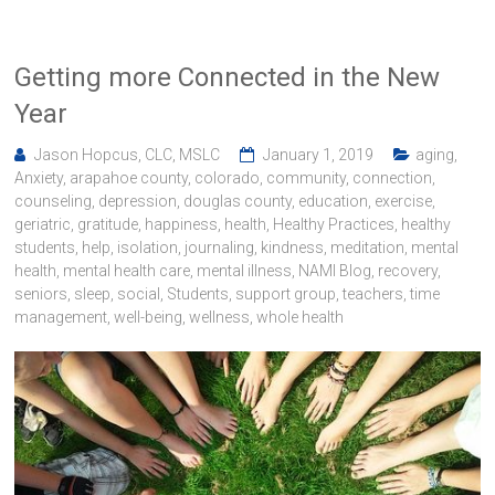
Getting more Connected in the New
Year
Jason Hopcus, CLC, MSLC
January 1, 2019
aging
,
Anxiety
,
arapahoe county
,
colorado
,
community
,
connection
,
counseling
,
depression
,
douglas county
,
education
,
exercise
,
geriatric
,
gratitude
,
happiness
,
health
,
Healthy Practices
,
healthy
students
,
help
,
isolation
,
journaling
,
kindness
,
meditation
,
mental
health
,
mental health care
,
mental illness
,
NAMI Blog
,
recovery
,
seniors
,
sleep
,
social
,
Students
,
support group
,
teachers
,
time
management
,
well-being
,
wellness
,
whole health