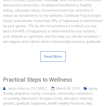
which includes gratitude, massage, and medicine. Previously, I
discussed connection, meditation/mindfulness, healthy
eating, adequate sleep, movement/exercise, and time in
nature as fundaments to my wellness. Gratitude Psychologist
Sonja Lyubomirsky found that 50% of happiness is determined
by your genes, 10% by the circumstances in which you live,
and a full 40% of happiness is determined by your actions,
your attitude or optimism, and the way you handle situations. I
am happier and calmer when I intentionally practice gratitude
Read More
Practical Steps to Wellness
Jason Hopcus, CLC, MSLC
March 30, 2019
aging
,
Anxiety
,
arapahoe county
,
colorado
,
community
,
connection
,
counseling
,
depression
,
douglas county
,
education
,
exercise
,
geriatric
,
gratitude
,
happiness
,
health
,
Healthy Practices
,
help
,