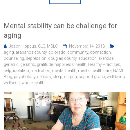
Mental stability can be challenge for
aging
Jason Hopcus, CLC, MSLC
November 14, 2018
aging
,
arapahoe county
,
colorado
,
community
,
connection
,
counseling
,
depression
,
douglas county
,
education
,
exercise
,
geriatric
,
geriatric
,
gratitude
,
happiness
,
health
,
Healthy Practices
,
help
,
isolation
,
meditation
,
mental health
,
mental health care
,
NAMI
Blog
,
psychology
,
seniors
,
sleep
,
stigma
,
support group
,
well-being
,
wellness
,
whole health