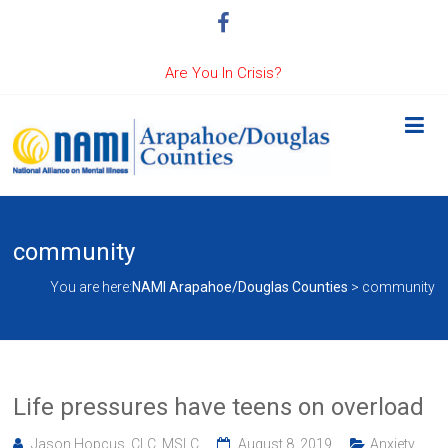
Are You In Crisis?
community
You are here:
NAMI Arapahoe/Douglas Counties
>
community
Life pressures have teens on overload
Jason Hopcus, CLC, MSLC
August 8, 2019
Anxiety
,