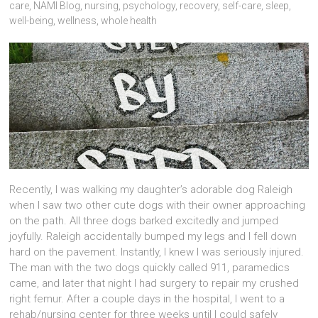
care
,
NAMI Blog
,
nursing
,
psychology
,
recovery
,
self-care
,
sleep
,
well-being
,
wellness
,
whole health
Recently, I was walking my daughter’s adorable dog Raleigh
when I saw two other cute dogs with their owner approaching
on the path. All three dogs barked excitedly and jumped
joyfully. Raleigh accidentally bumped my legs and I fell down
hard on the pavement. Instantly, I knew I was seriously injured.
The man with the two dogs quickly called 911, paramedics
came, and later that night I had surgery to repair my crushed
right femur. After a couple days in the hospital, I went to a
rehab/nursing center for three weeks until I could safely