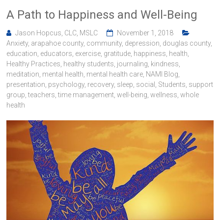
A Path to Happiness and Well-Being
Jason Hopcus, CLC, MSLC
November 1, 2018
Anxiety
,
arapahoe county
,
community
,
depression
,
douglas county
,
education
,
educators
,
exercise
,
gratitude
,
happiness
,
health
,
Healthy Practices
,
healthy students
,
journaling
,
kindness
,
meditation
,
mental health
,
mental health care
,
NAMI Blog
,
presentation
,
psychology
,
recovery
,
sleep
,
social
,
Students
,
support
group
,
teachers
,
time management
,
well-being
,
wellness
,
whole
health