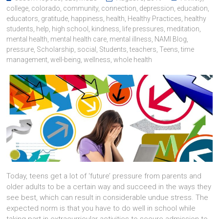
college
,
colorado
,
community
,
connection
,
depression
,
education
,
educators
,
gratitude
,
happiness
,
health
,
Healthy Practices
,
healthy
students
,
help
,
high school
,
kindness
,
life pressures
,
meditation
,
mental health
,
mental health care
,
mental illness
,
NAMI Blog
,
pressure
,
Scholarship
,
social
,
Students
,
teachers
,
Teens
,
time
management
,
well-being
,
wellness
,
whole health
Today, teens get a lot of ‘future’ pressure from parents and
older adults to be a certain way and succeed in the ways they
see best, which can result in considerable undue stress. The
expected norm is that you have to do well in school while
taking part in extracurricular activities to secure admission to