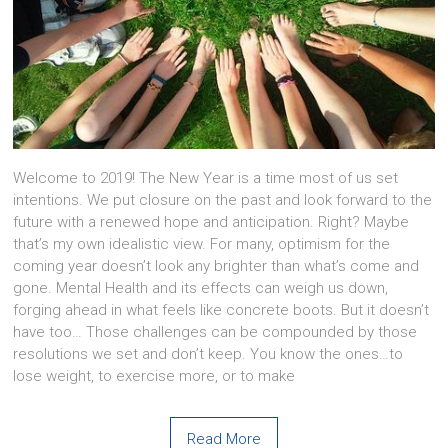
Welcome to 2019! The New Year is a time most of us set
intentions. We put closure on the past and look forward to the
future with a renewed hope and anticipation. Right? Maybe
that’s my own idealistic view. For many, optimism for the
coming year doesn’t look any brighter than what’s come and
gone. Mental Health and its effects can weigh us down,
forging ahead in what feels like concrete boots. But it doesn’t
have too… Those challenges can be compounded by those
resolutions we set and don’t keep. You know the ones…to
lose weight, to exercise more, or to make
Read More