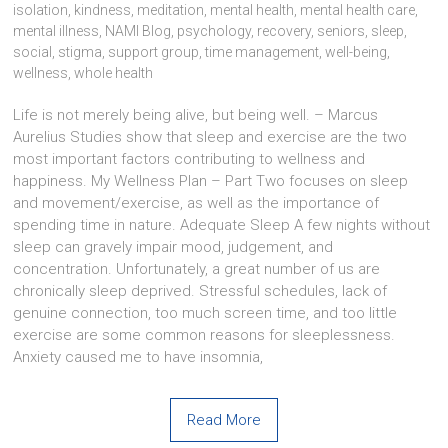
isolation
,
kindness
,
meditation
,
mental health
,
mental health care
,
mental illness
,
NAMI Blog
,
psychology
,
recovery
,
seniors
,
sleep
,
social
,
stigma
,
support group
,
time management
,
well-being
,
wellness
,
whole health
Life is not merely being alive, but being well. – Marcus
Aurelius Studies show that sleep and exercise are the two
most important factors contributing to wellness and
happiness. My Wellness Plan – Part Two focuses on sleep
and movement/exercise, as well as the importance of
spending time in nature. Adequate Sleep A few nights without
sleep can gravely impair mood, judgement, and
concentration. Unfortunately, a great number of us are
chronically sleep deprived. Stressful schedules, lack of
genuine connection, too much screen time, and too little
exercise are some common reasons for sleeplessness.
Anxiety caused me to have insomnia,
Read More